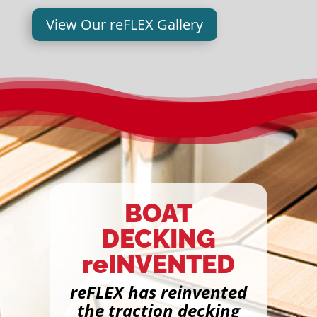
View Our reFLEX Gallery
BOAT
DECKING
reINVENTED
reFLEX has reinvented
the traction decking