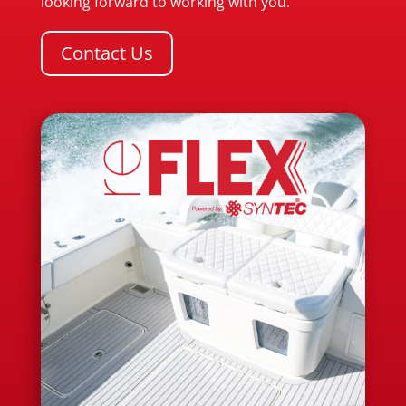
looking forward to working with you.
Contact Us