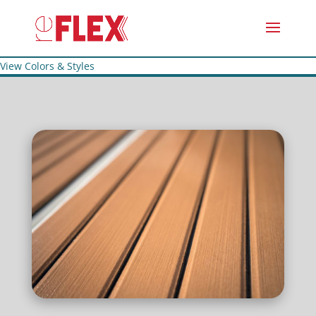
View Colors & Styles