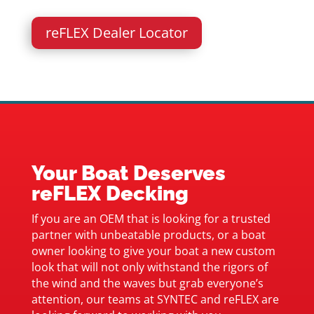
reFLEX Dealer Locator
Your Boat Deserves
reFLEX Decking
If you are an OEM that is looking for a trusted
partner with unbeatable products, or a boat
owner looking to give your boat a new custom
look that will not only withstand the rigors of
the wind and the waves but grab everyone’s
attention, our teams at SYNTEC and reFLEX are