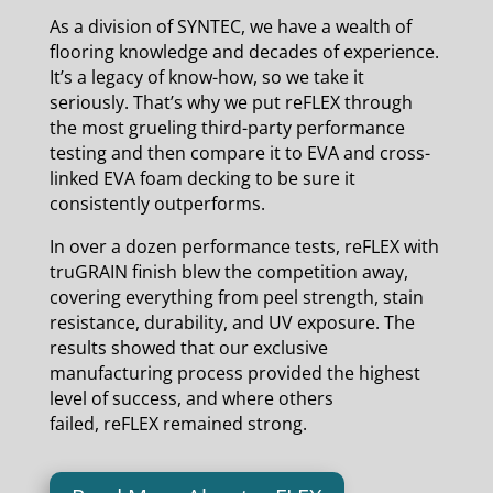
As a division of SYNTEC, we have a wealth of
flooring knowledge and decades of experience.
It’s a legacy of know-how, so we take it
seriously. That’s why we put reFLEX through
the most grueling third-party performance
testing and then compare it to EVA and cross-
linked EVA foam decking to be sure it
consistently outperforms.
In over a dozen performance tests, reFLEX with
truGRAIN finish blew the competition away,
covering everything from peel strength, stain
resistance, durability, and UV exposure. The
results showed that our exclusive
manufacturing process provided the highest
level of success, and where others
failed, reFLEX remained strong.