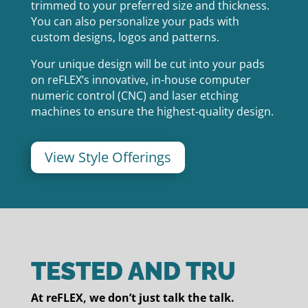
trimmed to your preferred size and thickness.
You can also personalize your pads with
custom designs, logos and patterns.
Your unique design will be cut into your pads
on reFLEX’s innovative, in-house computer
numeric control (CNC) and laser etching
machines to ensure the highest-quality design.
View Style Offerings
TESTED AND TRU
At reFLEX, we don’t just talk the talk.