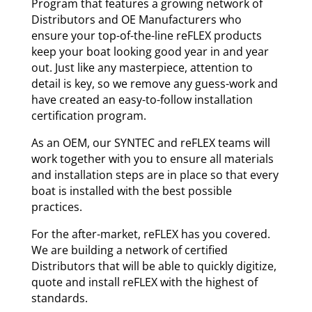
Program that features a growing network of
Distributors and OE Manufacturers who
ensure your top-of-the-line reFLEX products
keep your boat looking good year in and year
out. Just like any masterpiece, attention to
detail is key, so we remove any guess-work and
have created an easy-to-follow installation
certification program.
As an OEM, our SYNTEC and reFLEX teams will
work together with you to ensure all materials
and installation steps are in place so that every
boat is installed with the best possible
practices.
For the after-market, reFLEX has you covered.
We are building a network of certified
Distributors that will be able to quickly digitize,
quote and install reFLEX with the highest of
standards.