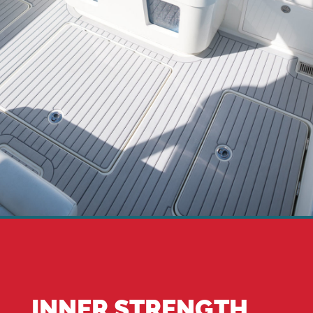
INNER STRENGTH