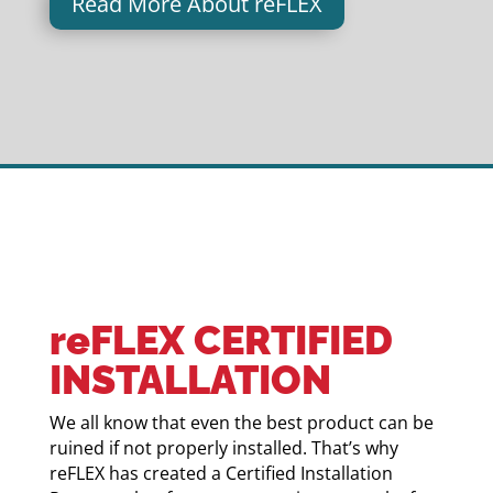
Read More About reFLEX
reFLEX CERTIFIED
INSTALLATION
We all know that even the best product can be
ruined if not properly installed. That’s why
reFLEX has created a Certified Installation