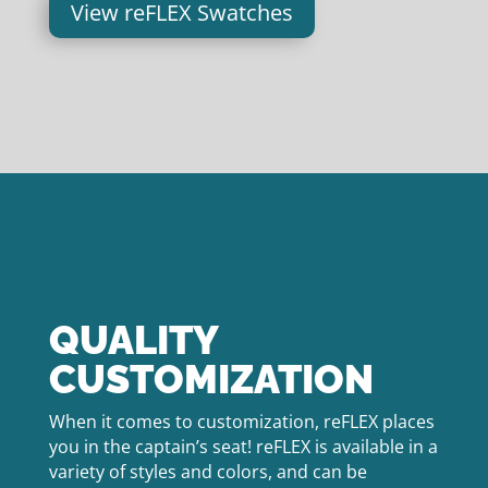
View reFLEX Swatches
QUALITY
CUSTOMIZATION
When it comes to customization, reFLEX places
you in the captain’s seat! reFLEX is available in a
variety of styles and colors, and can be