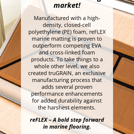
market!
Manufactured with a high-
density, closed-cell
polyethylene (PE) foam, reFLEX
marine matting is proven to
outperform competing EVA
and cross-linked foam
products. To take things to a
whole other level, we also
created truGRAIN, an exclusive
manufacturing process that
adds several proven
performance enhancements
for added durability against
the harshest elements.
reFLEX – A bold step forward
in marine flooring.