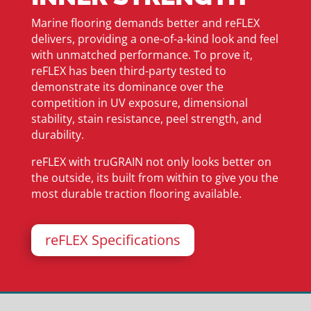
Marine flooring demands better and reFLEX
delivers, providing a one-of-a-kind look and feel
with unmatched performance. To prove it,
reFLEX has been third-party tested to
demonstrate its dominance over the
competition in UV exposure, dimensional
stability, stain resistance, peel strength, and
durability.
reFLEX with truGRAIN not only looks better on
the outside, its built from within to give you the
most durable traction flooring available.
reFLEX Specifications