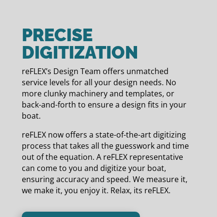
PRECISE
DIGITIZATION
reFLEX’s Design Team offers unmatched
service levels for all your design needs. No
more clunky machinery and templates, or
back-and-forth to ensure a design fits in your
boat.
reFLEX now offers a state-of-the-art digitizing
process that takes all the guesswork and time
out of the equation. A reFLEX representative
can come to you and digitize your boat,
ensuring accuracy and speed. We measure it,
we make it, you enjoy it. Relax, its reFLEX.