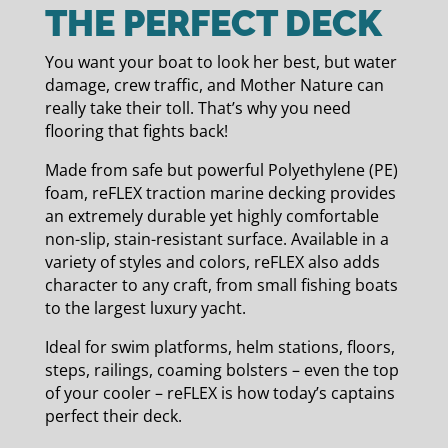
THE PERFECT DECK
You want your boat to look her best, but water
damage, crew traffic, and Mother Nature can
really take their toll. That’s why you need
flooring that fights back!
Made from safe but powerful Polyethylene (PE)
foam, reFLEX traction marine decking provides
an extremely durable yet highly comfortable
non-slip, stain-resistant surface. Available in a
variety of styles and colors, reFLEX also adds
character to any craft, from small fishing boats
to the largest luxury yacht.
Ideal for swim platforms, helm stations, floors,
steps, railings, coaming bolsters – even the top
of your cooler – reFLEX is how today’s captains
perfect their deck.